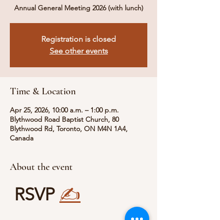
Annual General Meeting 2026 (with lunch)
Registration is closed
See other events
Time & Location
Apr 25, 2026, 10:00 a.m. – 1:00 p.m.
Blythwood Road Baptist Church, 80
Blythwood Rd, Toronto, ON M4N 1A4,
Canada
About the event
RSVP
✍️