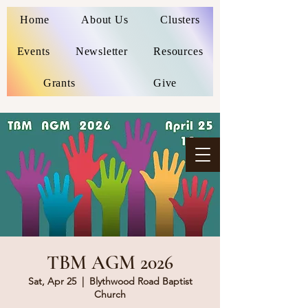
Home
About Us
Clusters
Events
Newsletter
Resources
Grants
Give
TBM AGM 2026
Sat, Apr 25
  |  
Blythwood Road Baptist
Church