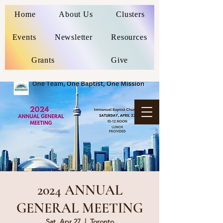
Home
About Us
Clusters
Events
Newsletter
Resources
Grants
Give
2024 ANNUAL
GENERAL MEETING
Sat, Apr 27
  |  
Toronto