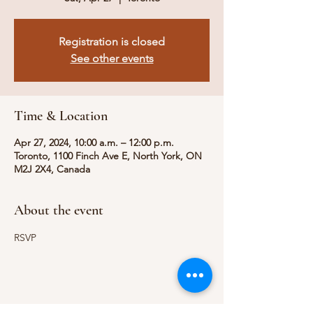
Registration is closed
See other events
Time & Location
Apr 27, 2024, 10:00 a.m. – 12:00 p.m.
Toronto, 1100 Finch Ave E, North York, ON
M2J 2X4, Canada
About the event
RSVP