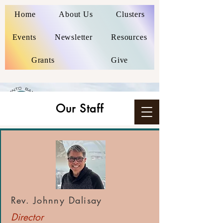
Home
About Us
Clusters
Events
Newsletter
Resources
Grants
Give
Our Staff
Rev. Johnny Dalisay
Director