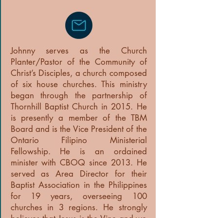
Johnny serves as the Church
Planter/Pastor of the Community of
Christ’s Disciples, a church composed
of six house churches. This ministry
began through the partnership of
Thornhill Baptist Church in 2015. He
is presently a member of the TBM
Board and is the Vice President of the
Ontario Filipino Ministerial
Fellowship. He is an ordained
minister with CBOQ since 2013. He
served as Area Director for their
Baptist Association in the Philippines
for 19 years, overseeing 100
churches in 3 regions. He strongly