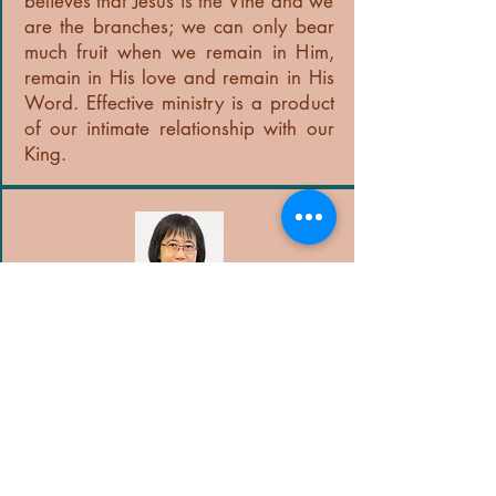
believes that Jesus is the Vine and we
are the branches; we can only bear
much fruit when we remain in Him,
remain in His love and remain in His
Word. Effective ministry is a product
of our intimate relationship with our
King.
Pastor Judy Choy
Administrator