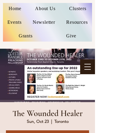
Home
About Us
Clusters
Events
Newsletter
Resources
Grants
Give
The Wounded Healer
Sun, Oct 23
  |  
Toronto