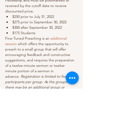
Fellowship and must be postmarked or 
received by the cutoff date to receive 
discounted price.
$250 prior to July 31, 2022
$275 prior to September 30, 2022
$300 after September 30, 2022
$175 Students
Fine-Tuned Preaching is an 
additional 
session
 which offers the opportunity to 
preach to a small group that will offer 
encouraging feedback and constructive 
suggestions, and requires the preparation 
of a twelve-minute sermon or twelve-
minute portion of a sermon in 
advance. 
Registration is limited to five 
participants per group. As the groups fill 
there may be an additional group or 
groups added.
Show More