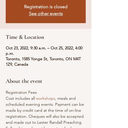
Registration is closed
See other events
Time & Location
Oct 23, 2022, 9:30 a.m. – Oct 25, 2022, 4:00
p.m.
Toronto, 1585 Yonge St, Toronto, ON M4T
1Z9, Canada
About the event
Registration Fees

Cost includes all 
workshops
, meals and 
scheduled evening events. Payment can be 
made by credit card at the time of on-line 
registration. Cheques will also be accepted 
and made out to Lester Randall Preaching 