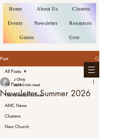
Home
About Us
Clusters
Events
Newsletter
Resources
Grants
Give
Post
All Posts
J Choy
All Posts
Jul 8
0 min read
Newsletter Summer 2026
The Director's Desk
AMC News
Clusters
New Church