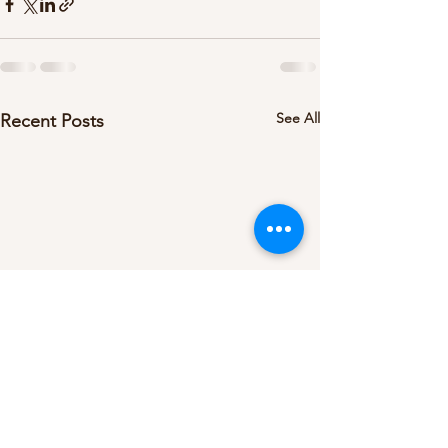
See All
Recent Posts