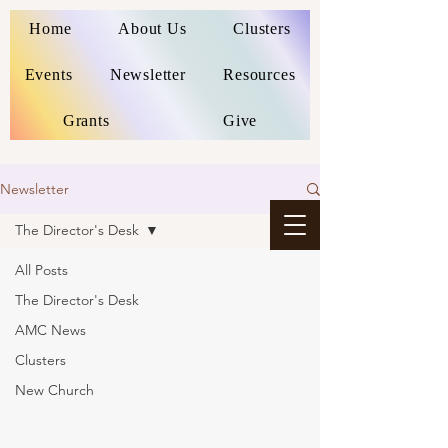
Home
About Us
Clusters
Events
Newsletter
Resources
Grants
Give
Newsletter
The Director's Desk
All Posts
The Director's Desk
AMC News
Clusters
New Church