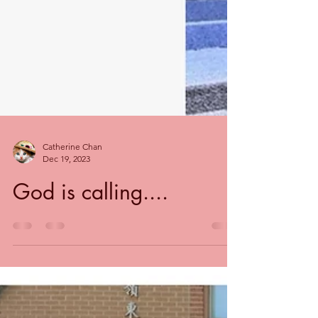
Catherine Chan
Dec 19, 2023
God is calling....