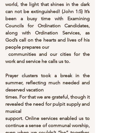
world, the light that shines in the dark 
can not be extinguished! (John 1:5) It’s 
been a busy time with Examining 
Councils for Ordination Candidates, 
along with Ordination Services, as 
God’s call on the hearts and lives of his 
people prepares our
 communities and our cities for the 
work and service he calls us to.
Prayer clusters took a break in the 
summer, reflecting much needed and 
deserved vacation
times. For that we are grateful, though it 
revealed the need for pulpit supply and 
musical
support. Online services enabled us to 
continue a sense of communal worship, 
even when we couldn’t “be” together. 