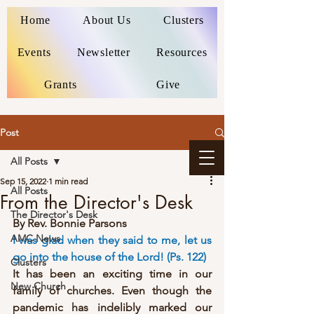
Home
About Us
Clusters
Events
Newsletter
Resources
Grants
Give
Post
All Posts
Sep 15, 2022
1 min read
All Posts
From the Director's Desk
The Director's Desk
By Rev. Bonnie Parsons
AMC News
I was glad when they said to me, let us 
go into the house of the Lord! (Ps. 122)
Clusters
It has been an exciting time in our 
New Church
family of churches. Even though the 
pandemic has indelibly marked our 