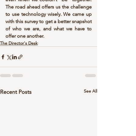
The road ahead offers us the challenge 
to use technology wisely. We came up 
with this survey to get a better snapshot 
of who we are, and what we have to 
offer one another.
The Director's Desk
See All
Recent Posts