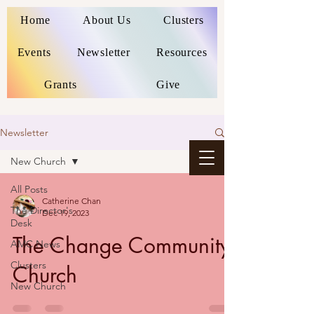
Home
About Us
Clusters
Events
Newsletter
Resources
Grants
Give
Newsletter
New Church
All Posts
Catherine Chan
The Director's
Dec 19, 2023
Desk
The Change Community
AMC News
Clusters
Church
New Church