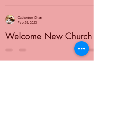
Catherine Chan
Feb 28, 2023
Welcome New Church
Toronto Baptist Ministries (TBM)
Greater Toronto's Baptist Association
Mailing
Address for Donations to TBM:
Toronto Baptist Ministries
P.O. Box 81515
Toronto, ON M2R 3X1
@2024 Toronto Baptist Ministries