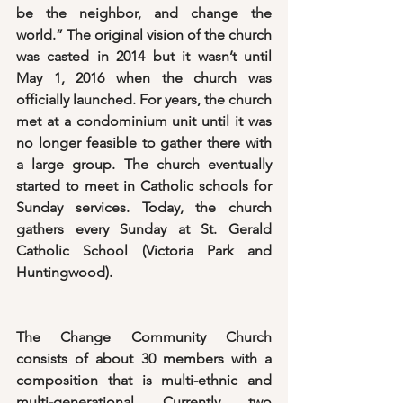
be the neighbor, and change the 
world.” The original vision of the church 
was casted in 2014 but it wasn’t until 
May 1, 2016 when the church was 
officially launched. For years, the church 
met at a condominium unit until it was 
no longer feasible to gather there with 
a large group. The church eventually 
started to meet in Catholic schools for 
Sunday services. Today, the church 
gathers every Sunday at St. Gerald 
Catholic School (Victoria Park and 
Huntingwood).
The Change Community Church 
consists of about 30 members with a 
composition that is multi-ethnic and 
multi-generational. Currently, two 