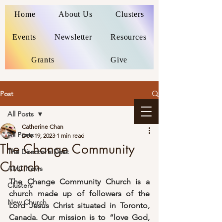
Home
About Us
Clusters
Events
Newsletter
Resources
Grants
Give
Post
All Posts
Catherine Chan
All Posts
Dec 19, 2023
1 min read
The Change Community
The Director's Desk
Church
AMC News
The Change Community Church is a 
Clusters
church made up of followers of the 
New Church
Lord Jesus Christ situated in Toronto, 
Canada. Our mission is to “love God, 