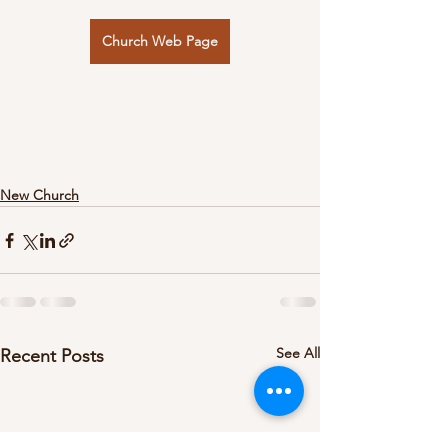
Church Web Page
New Church
See All
Recent Posts