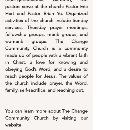
pastors serve at the church: Pastor Eric 
Hart and Pastor Brian Yu. Organized 
activities of the church include Sunday 
services, Thursday prayer meetings, 
fellowship groups, men’s groups, and 
women’s groups. The Change 
Community Church is a community 
made up of people with a vibrant faith 
in Christ, a love for knowing and 
obeying God’s Word, and a desire to 
reach people for Jesus. The values of 
the church include prayer, the Word, 
family, self-sacrifice, and reaching out.
You can learn more about The Change 
Community Church by visiting our 
website