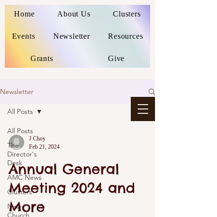
Home
About Us
Clusters
Events
Newsletter
Resources
Grants
Give
Newsletter
All Posts
All Posts
J Choy
The
Feb 21, 2024
Director's
Desk
Annual General
AMC News
Meeting 2024 and
Clusters
More
New
Church