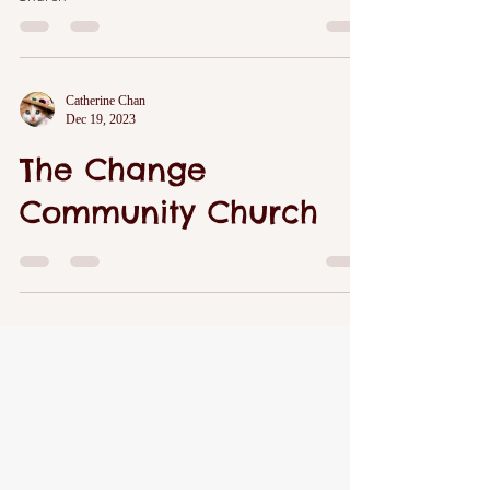
Catherine Chan
Dec 19, 2023
The Change
Community Church