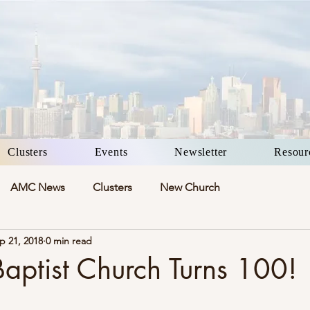
Clusters
Events
Newsletter
Resour
AMC News
Clusters
New Church
p 21, 2018
0 min read
aptist Church Turns 100!