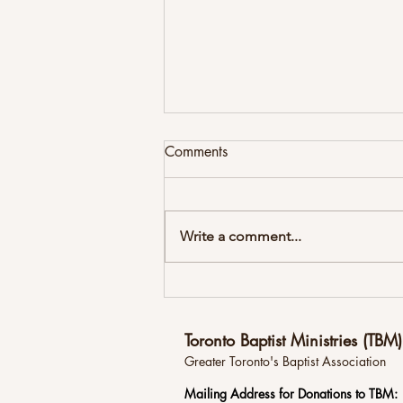
Comments
Write a comment...
Newsletter Summer 2026
Toronto Baptist Ministries (TBM)
Greater Toronto's Baptist Association
Mailing
Address for Donations to TBM: