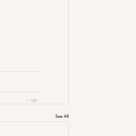
See All