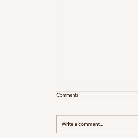
Comments
Write a comment...
Newsletter Summer 2026