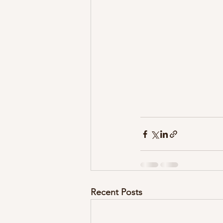
Recent Posts