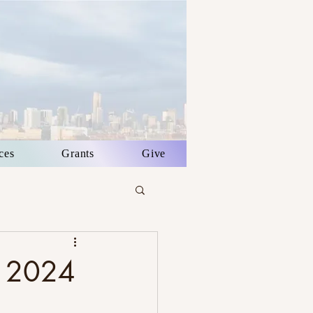
ces
Grants
Give
p 2024