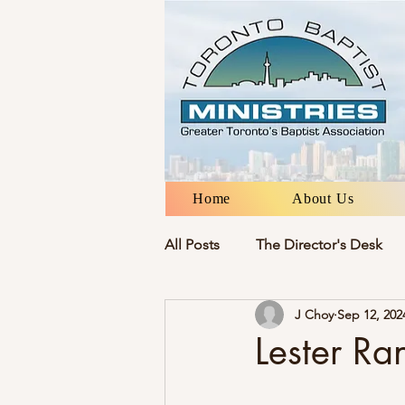
Home
About Us
All Posts
The Director's Desk
J Choy
Sep 12, 202
Lester Ra