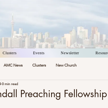
Clusters
Events
Newsletter
Resour
AMC News
Clusters
New Church
4
0 min read
ndall Preaching Fellowshi